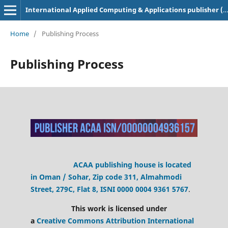
International Applied Computing & Applications publisher (ACAA)
Home
/
Publishing Process
Publishing Process
ACAA publishing house is located
in Oman / Sohar, Zip code 311, Almahmodi
Street, 279C, Flat 8,
ISNI 0000 0004 9361 5767
.
This work is licensed under
a
Creative Commons Attribution International