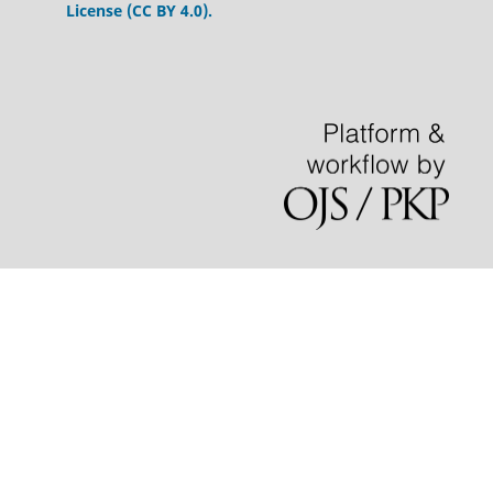
License (CC BY 4.0).