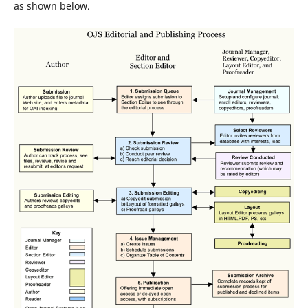
as shown below.