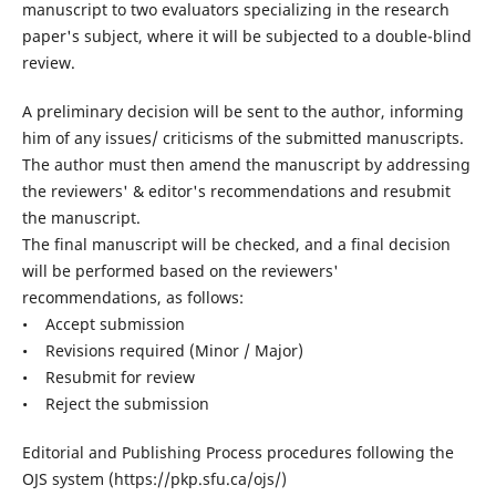
manuscript to two evaluators specializing in the research
paper's subject, where it will be subjected to a double-blind
review.
A preliminary decision will be sent to the author, informing
him of any issues/ criticisms of the submitted manuscripts.
The author must then amend the manuscript by addressing
the reviewers' & editor's recommendations and resubmit
the manuscript.
The final manuscript will be checked, and a final decision
will be performed based on the reviewers'
recommendations, as follows:
• Accept submission
• Revisions required (Minor / Major)
• Resubmit for review
• Reject the submission
Editorial and Publishing Process procedures following the
OJS system (https://pkp.sfu.ca/ojs/)