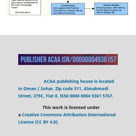
ACAA publishing house is located
in Oman / Sohar, Zip code 311, Almahmodi
Street, 279C, Flat 8,
ISNI 0000 0004 9361 5767
.
This work is licensed under
a
Creative Commons Attribution International
License (CC BY 4.0).