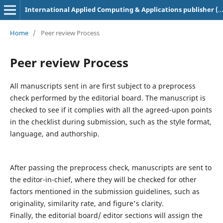
International Applied Computing & Applications publisher (ACAA)
Home
/
Peer review Process
Peer review Process
All manuscripts sent in are first subject to a preprocess
check performed by the editorial board. The manuscript is
checked to see if it complies with all the agreed-upon points
in the checklist during submission, such as the style format,
language, and authorship.
After passing the preprocess check, manuscripts are sent to
the editor-in-chief, where they will be checked for other
factors mentioned in the submission guidelines, such as
originality, similarity rate, and figure's clarity.
Finally, the editorial board/ editor sections will assign the