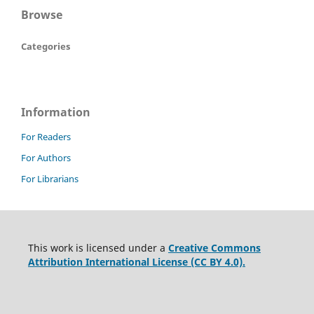
Browse
Categories
Information
For Readers
For Authors
For Librarians
This work is licensed under a
Creative Commons
Attribution International License (CC BY 4.0).