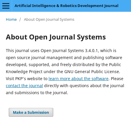
Artificial Intelligence & Robotics Development Journal
Home
/
About Open Journal Systems
About Open Journal Systems
This journal uses Open Journal Systems 3.4.0.1, which is
open source journal management and publishing software
developed, supported, and freely distributed by the Public
Knowledge Project under the GNU General Public License.
Visit PKP's website to
learn more about the software
. Please
contact the journal
directly with questions about the journal
and submissions to the journal.
Make a Submission